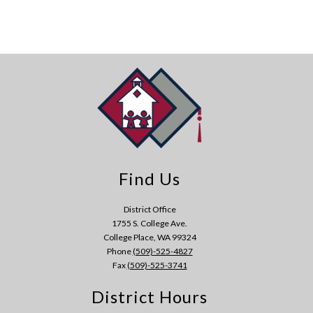
Find Us
District Office
1755 S. College Ave.
College Place, WA 99324
Phone
(509)-525-4827
Fax
(509)-525-3741
District Hours