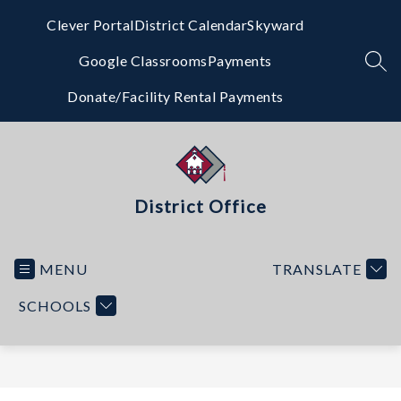
Skip
to
Clever Portal
District Calendar
Skyward
content
Google Classrooms
Payments
SEA
Donate/Facility Rental Payments
District Office
MENU
TRANSLATE
SCHOOLS