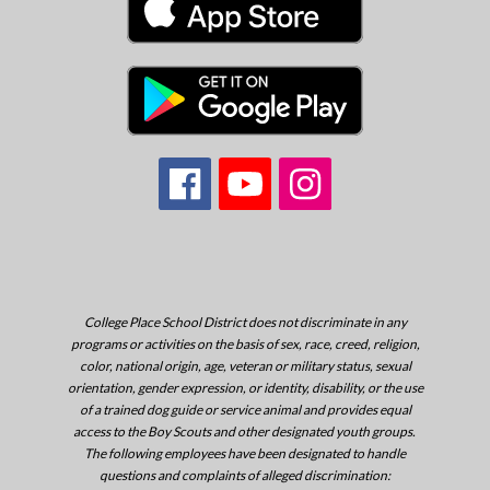
College Place School District does not discriminate in any
programs or activities on the basis of sex, race, creed, religion,
color, national origin, age, veteran or military status, sexual
orientation, gender expression, or identity, disability, or the use
of a trained dog guide or service animal and provides equal
access to the Boy Scouts and other designated youth groups.
The following employees have been designated to handle
questions and complaints of alleged discrimination: