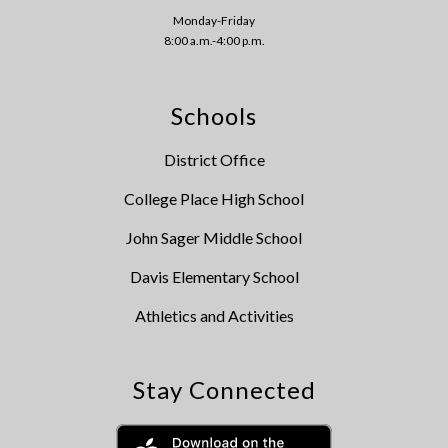
Monday-Friday
8:00 a.m.-4:00 p.m.
Schools
District Office
College Place High School
John Sager Middle School
Davis Elementary School
Athletics and Activities
Stay Connected