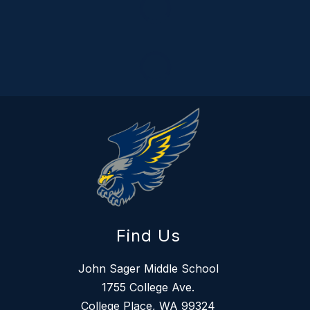
Find Us
John Sager Middle School
1755 College Ave.
College Place, WA 99324