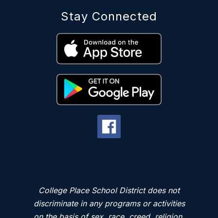
Stay Connected
College Place School District does not
discriminate in any programs or activities
on the basis of sex, race, creed, religion,