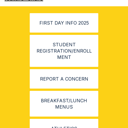
FIRST DAY INFO 2025
STUDENT
REGISTRATION/ENROLL
MENT
REPORT A CONCERN
BREAKFAST/LUNCH
MENUS