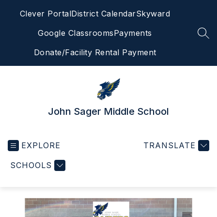
Skip
Clever Portal
District Calendar
Skyward
to
content
Google Classrooms
Payments
SEA
Donate/Facility Rental Payment
John Sager Middle School
EXPLORE
TRANSLATE
SCHOOLS