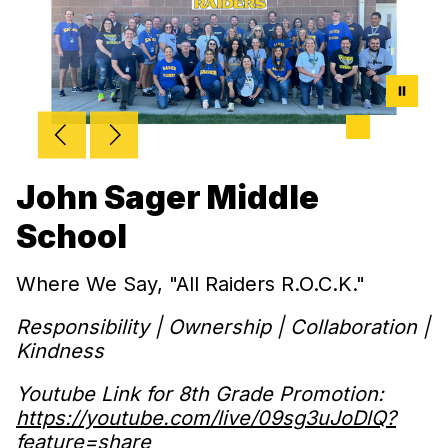
John Sager Middle
School
Where We Say, "All Raiders R.O.C.K."
Responsibility | Ownership | Collaboration |
Kindness
Youtube Link for 8th Grade Promotion:
https://youtube.com/live/09sg3uJoDlQ?
feature=share