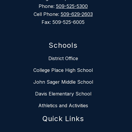
Phone:
509-525-5300
Cell Phone:
509-629-2603
Fax: 509-525-6005
Schools
District Office
College Place High School
John Sager Middle School
Davis Elementary School
Athletics and Activities
Quick Links