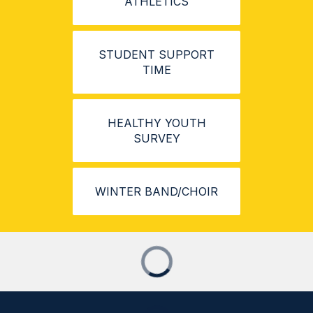
ATHLETICS
STUDENT SUPPORT
TIME
HEALTHY YOUTH
SURVEY
WINTER BAND/CHOIR