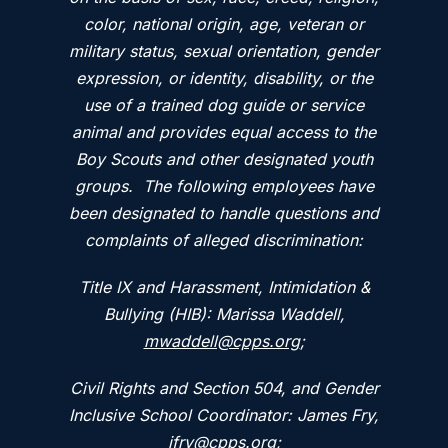
color, national origin, age, veteran or
military status, sexual orientation, gender
expression, or identity, disability, or the
use of a trained dog guide or service
animal and provides equal access to the
Boy Scouts and other designated youth
groups. The following employees have
been designated to handle questions and
complaints of alleged discrimination:
Title IX and Harassment, Intimidation &
Bullying (HIB): Marissa Waddell,
mwaddell@cpps.org
;
Civil Rights and Section 504, and Gender
Inclusive School Coordinator: James Fry,
jfry@cpps.org
;