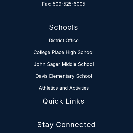
Fax: 509-525-6005
Schools
District Office
College Place High School
John Sager Middle School
Davis Elementary School
Athletics and Activities
Quick Links
Stay Connected