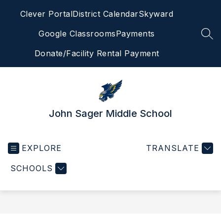
Skip
Clever Portal
District Calendar
Skyward
to
content
Google Classrooms
Payments
SEA
Donate/Facility Rental Payment
John Sager Middle School
EXPLORE
TRANSLATE
SCHOOLS