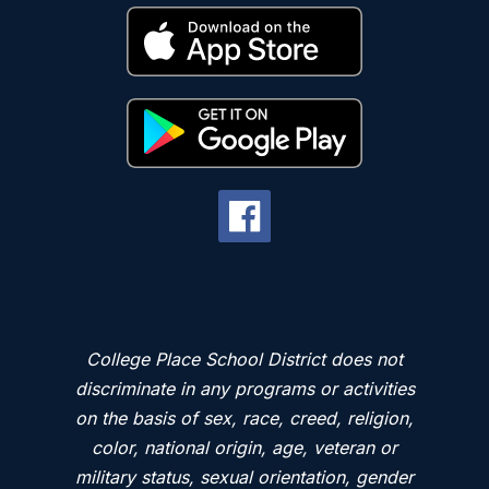
College Place School District does not
discriminate in any programs or activities
on the basis of sex, race, creed, religion,
color, national origin, age, veteran or
military status, sexual orientation, gender