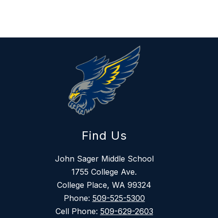
Find Us
John Sager Middle School
1755 College Ave.
College Place, WA 99324
Phone:
509-525-5300
Cell Phone:
509-629-2603