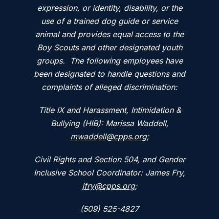
expression, or identity, disability, or the
use of a trained dog guide or service
animal and provides equal access to the
Boy Scouts and other designated youth
groups. The following employees have
been designated to handle questions and
complaints of alleged discrimination:
Title IX and Harassment, Intimidation &
Bullying (HIB): Marissa Waddell,
mwaddell@cpps.org
;
Civil Rights and Section 504, and Gender
Inclusive School Coordinator: James Fry,
jfry@cpps.org
;
(509) 525-4827