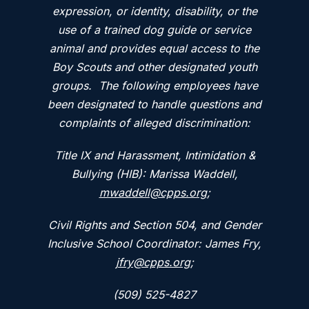
expression, or identity, disability, or the
use of a trained dog guide or service
animal and provides equal access to the
Boy Scouts and other designated youth
groups. The following employees have
been designated to handle questions and
complaints of alleged discrimination:
Title IX and Harassment, Intimidation &
Bullying (HIB): Marissa Waddell,
mwaddell@cpps.org
;
Civil Rights and Section 504, and Gender
Inclusive School Coordinator: James Fry,
jfry@cpps.org
;
(509) 525-4827