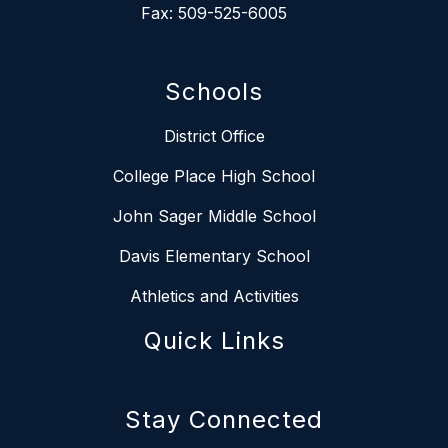
Fax: 509-525-6005
Schools
District Office
College Place High School
John Sager Middle School
Davis Elementary School
Athletics and Activities
Quick Links
Stay Connected