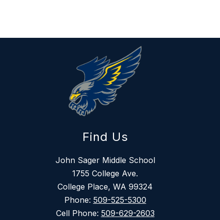
Find Us
John Sager Middle School
1755 College Ave.
College Place, WA 99324
Phone:
509-525-5300
Cell Phone:
509-629-2603