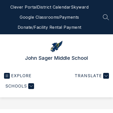
Skip
Clever Portal
District Calendar
Skyward
to
content
Google Classrooms
Payments
SEA
Donate/Facility Rental Payment
John Sager Middle School
EXPLORE
TRANSLATE
SCHOOLS