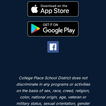
College Place School District does not
discriminate in any programs or activities
on the basis of sex, race, creed, religion,
color, national origin, age, veteran or
military status, sexual orientation, gender