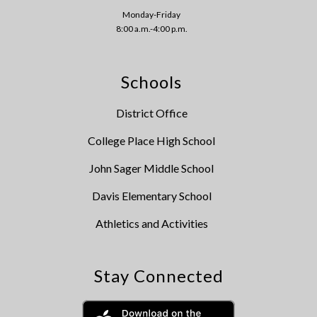
Monday-Friday
8:00 a.m.-4:00 p.m.
Schools
District Office
College Place High School
John Sager Middle School
Davis Elementary School
Athletics and Activities
Stay Connected