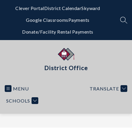
Skip
to
Clever Portal
District Calendar
Skyward
content
Google Classrooms
Payments
SEA
Donate/Facility Rental Payments
District Office
MENU
TRANSLATE
SCHOOLS