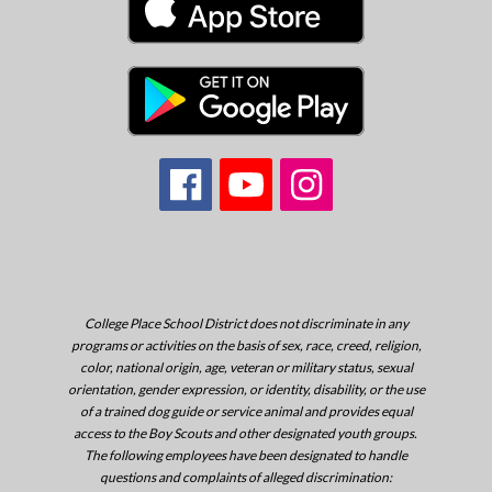
College Place School District does not discriminate in any
programs or activities on the basis of sex, race, creed, religion,
color, national origin, age, veteran or military status, sexual
orientation, gender expression, or identity, disability, or the use
of a trained dog guide or service animal and provides equal
access to the Boy Scouts and other designated youth groups.
The following employees have been designated to handle
questions and complaints of alleged discrimination: