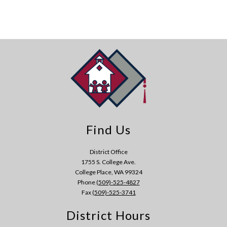
Find Us
District Office
1755 S. College Ave.
College Place, WA 99324
Phone
(509)-525-4827
Fax
(509)-525-3741
District Hours